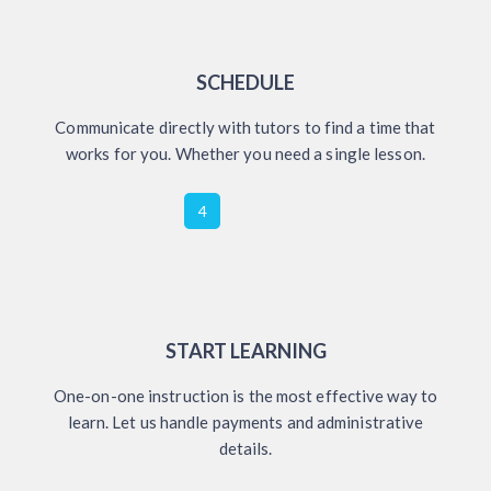
SCHEDULE
Communicate directly with tutors to find a time that
works for you. Whether you need a single lesson.
4
START LEARNING
One-on-one instruction is the most effective way to
learn. Let us handle payments and administrative
details.