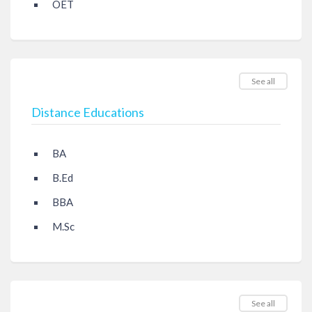
OET
See all
Distance Educations
BA
B.Ed
BBA
M.Sc
See all