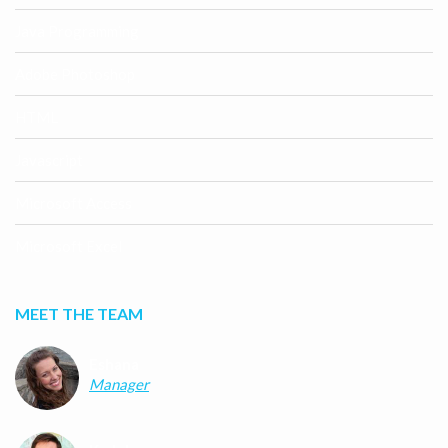
Java Programming
Adobe Photoshop
HTML
Javascript
Microsoft Access
Microsoft Excel
MEET THE TEAM
Eshana
Manager