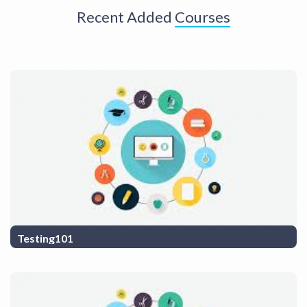
Recent Added
Courses
Testing101
Testing course