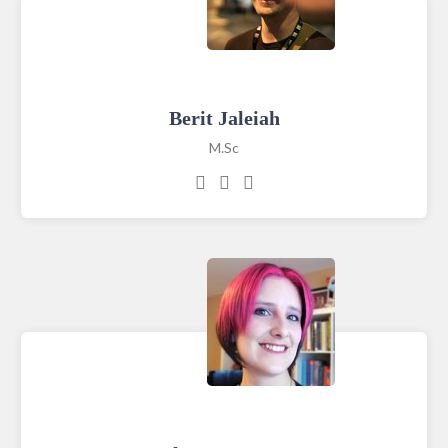
Berit Jaleiah
M.Sc