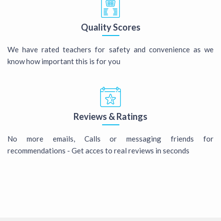
Quality Scores
We have rated teachers for safety and convenience as we
know how important this is for you
Reviews & Ratings
No more emails, Calls or messaging friends for
recommendations - Get acces to real reviews in seconds