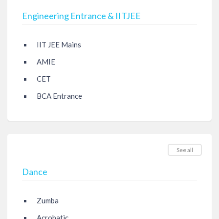
Engineering Entrance & IITJEE
IIT JEE Mains
AMIE
CET
BCA Entrance
See all
Dance
Zumba
Acrobatic