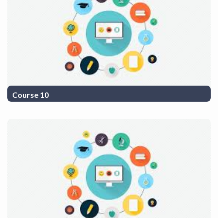
Course 10
COurse Description 10