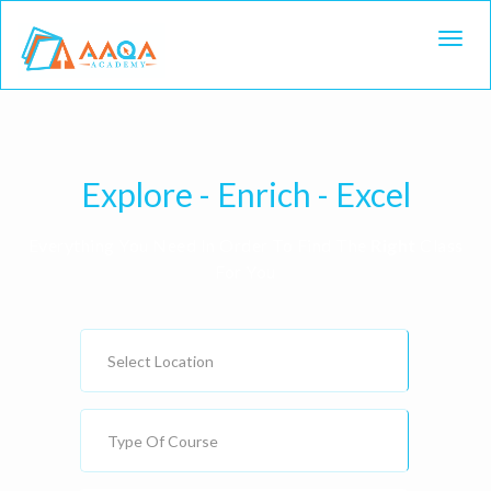
Toggl
Explore - Enrich - Excel
Everything You Need In Order To Find The
Right
Class
For You
Select Location
Type Of Course