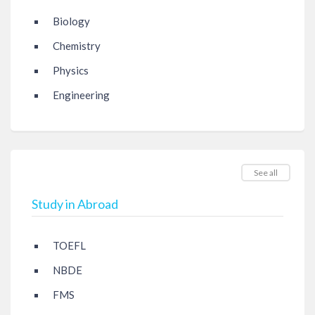
Biology
Chemistry
Physics
Engineering
See all
Study in Abroad
TOEFL
NBDE
FMS