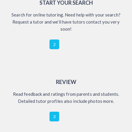
START YOUR SEARCH
Search for online tutoring. Need help with your search?
Request a tutor and we’ll have tutors contact you very
soon!
2
REVIEW
Read feedback and ratings from parents and students.
Detailed tutor profiles also include photos more.
3