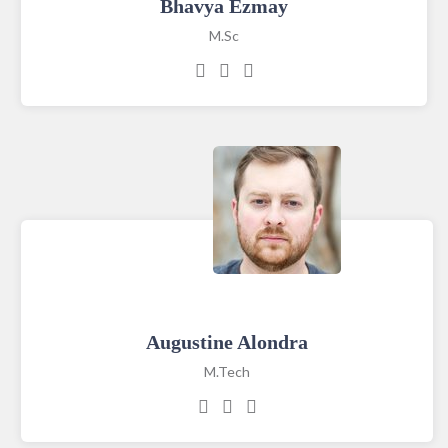
Bhavya Ezmay
M.Sc
Augustine Alondra
M.Tech