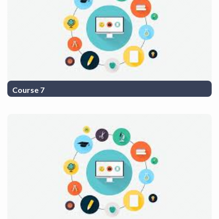
Course 7
COurse Description 7