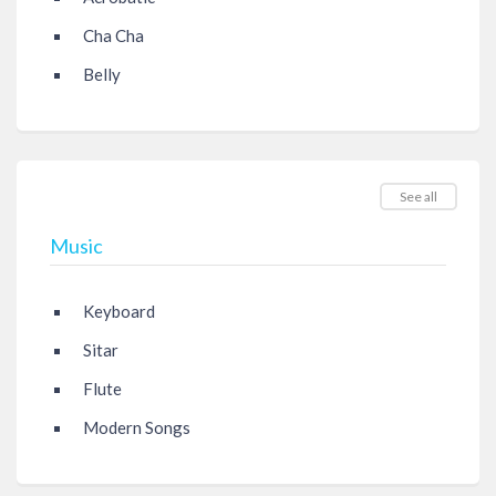
Cha Cha
Belly
See all
Music
Keyboard
Sitar
Flute
Modern Songs