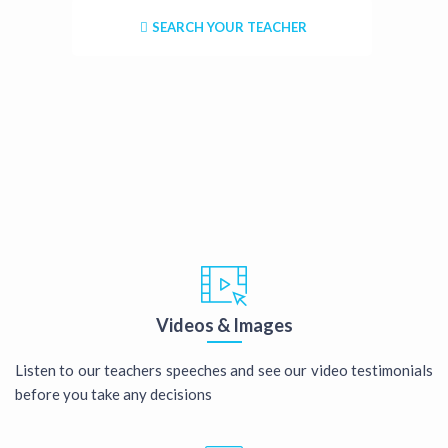
SEARCH YOUR TEACHER
Videos & Images
Listen to our teachers speeches and see our video testimonials
before you take any decisions