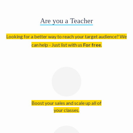
Are you a Teacher
Looking for a better way to reach your target audience? We
can help - Just list with us
For free
.
Boost your sales and scale up all of
your classes.