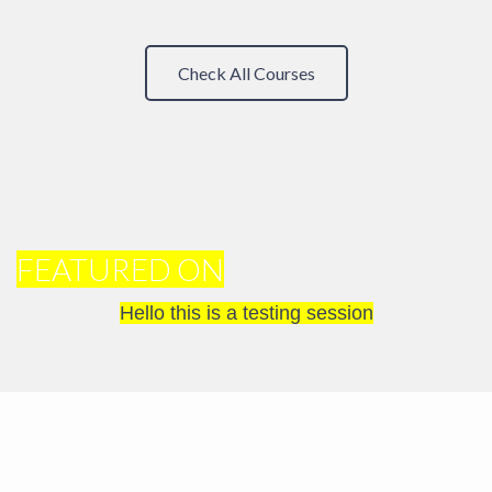
Check All Courses
FEATURED ON
Hello this is a testing session