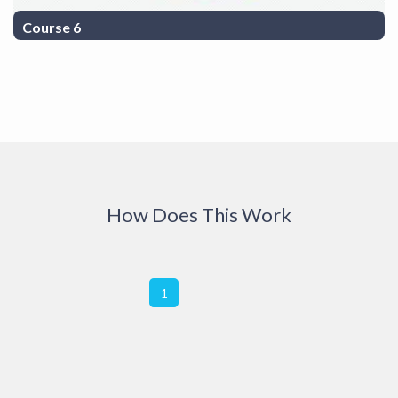
Course 6
COurse Description 6
How Does This Work
1