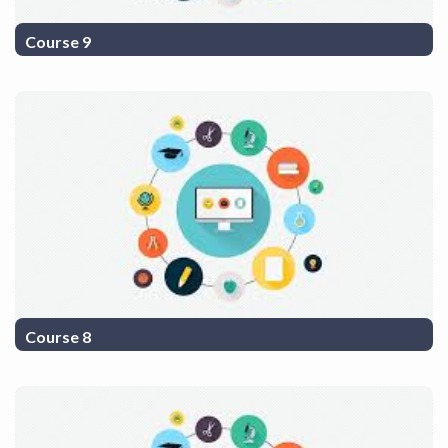
Course 9
COurse Description 9
Course 8
COurse Description 8