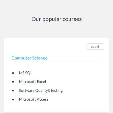
Our popular courses
See all
Computer Science
MS SQL
Microsoft Excel
Software Quality&Testing
Microsoft Access