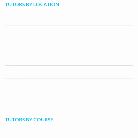
TUTORS BY LOCATION
Los Angeles
San Diego
San Jose
San Francisco
Fresno
Sacramento
Long Beach
TUTORS BY COURSE
C++ Programming