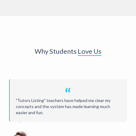
Why Students
Love Us
“
"Tutors Listing" teachers have helped me clear my
concepts and the system has made learning much
easier and fun.