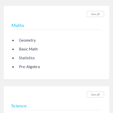
See all
Maths
Geometry
Basic Math
Statistics
Pre-Algebra
See all
Science