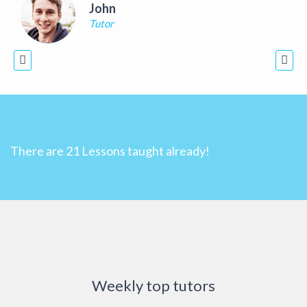
John
Tutor
There are
21
Lessons taught already!
Weekly top tutors