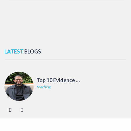
LATEST
BLOGS
Top 10 Evidence Based Teaching Strategies
teaching