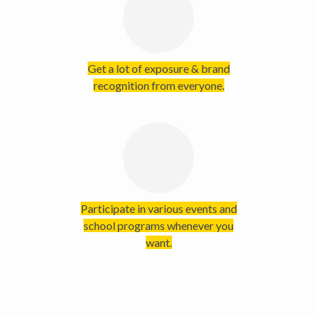
Get a lot of exposure & brand
recognition from everyone.
Participate in various events and
school programs whenever you
want.