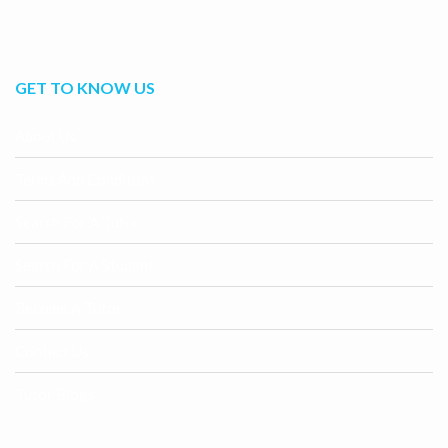
GET TO KNOW US
About Us
Terms And Conditons
Search For A Tutor
Search For A Student
Become A Tutor
Contact Us
Tutor Blogs