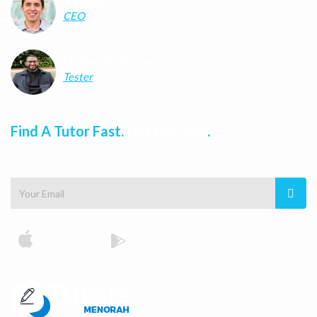
Kadelyn
CEO
Mohamed Hossam
Tester
Find A Tutor Fast.
Get Our App
.
Send A Download Link To Your Mail.
Apple Store
Google Play