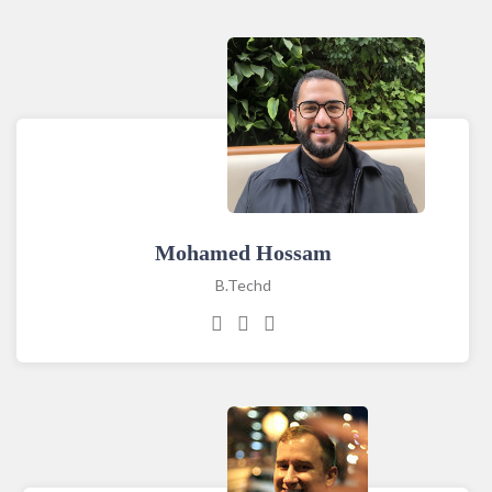
Mohamed Hossam
B.Techd