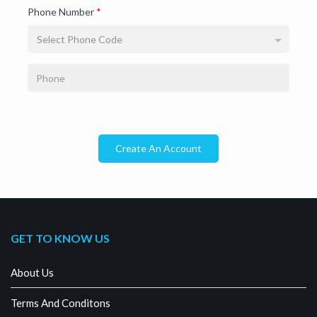
Phone Number
*
Select Phone Code
Create An Account
GET TO KNOW US
About Us
Terms And Conditons