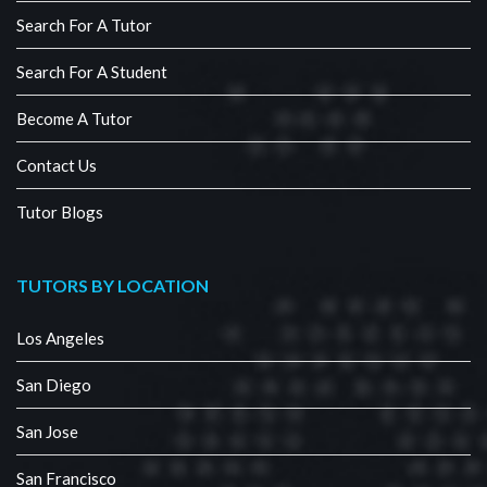
Search For A Tutor
Search For A Student
Become A Tutor
Contact Us
Tutor Blogs
TUTORS BY LOCATION
Los Angeles
San Diego
San Jose
San Francisco