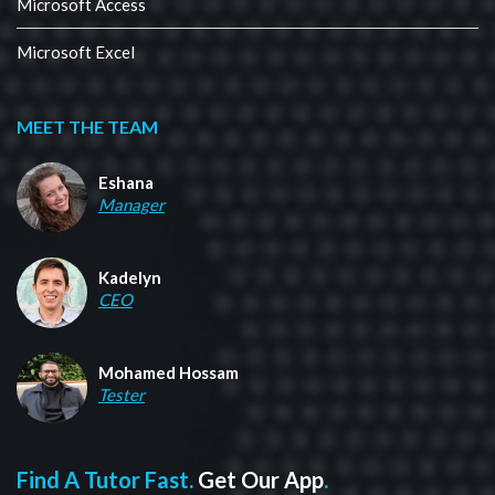
Microsoft Access
Microsoft Excel
MEET THE TEAM
Eshana
Manager
Kadelyn
CEO
Mohamed Hossam
Tester
Find A Tutor Fast.
Get Our App
.