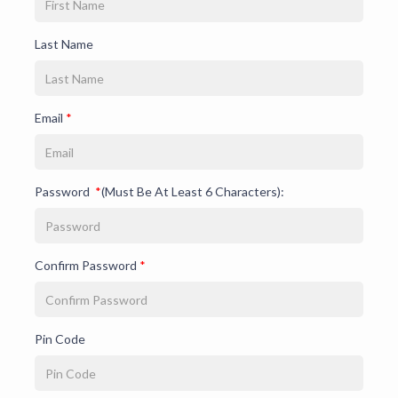
Last Name
Email
*
Password
*
(Must Be At Least 6 Characters):
Confirm Password
*
Pin Code