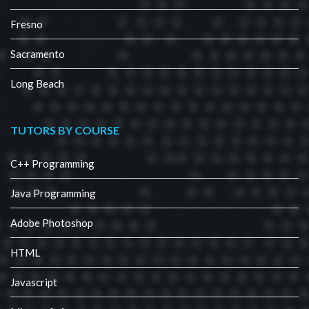
Fresno
Sacramento
Long Beach
TUTORS BY COURSE
C++ Programming
Java Programming
Adobe Photoshop
HTML
Javascript