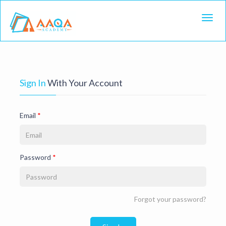
Toggl
Sign In
With Your Account
Email
*
Password
*
Forgot your password?