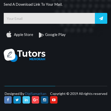
Send A Download Link To Your Mail.
Apple Store
Google Play
Designed By
DigiSamaritan
Copyright © 2019 All rights reserved