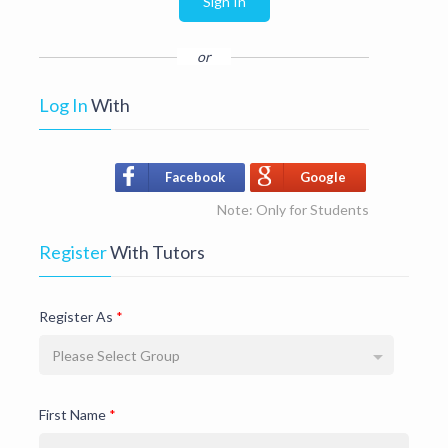
Sign In
or
Log In
With
Facebook
Google
Note: Only for Students
Register
With Tutors
Register As
*
Please Select Group
First Name
*