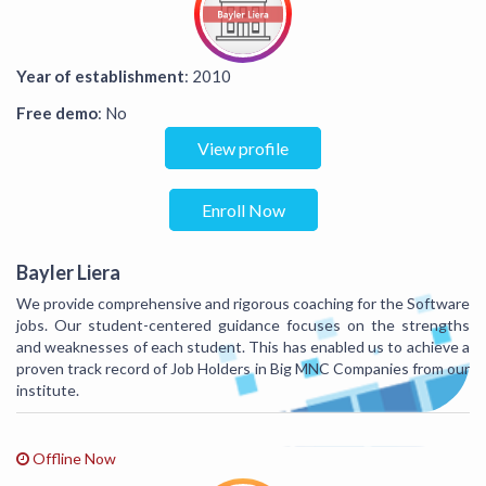
Year of establishment
: 2010
Free demo
: No
View profile
Enroll Now
Bayler Liera
We provide comprehensive and rigorous coaching for the Software
jobs. Our student-centered guidance focuses on the strengths
and weaknesses of each student. This has enabled us to achieve a
proven track record of Job Holders in Big MNC Companies from our
institute.
Offline Now