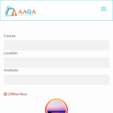
Toggl
Course
Location
Institute
Offline Now