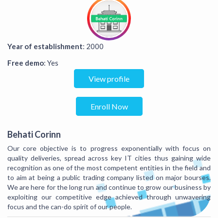
Year of establishment
: 2000
Free demo
: Yes
View profile
Enroll Now
Behati Corinn
Our core objective is to progress exponentially with focus on
quality deliveries, spread across key IT cities thus gaining wide
recognition as one of the most competent entities in the field and
to aim at being a public trading company listed on major bourses.
We are here for the long run and continue to grow our business by
exploiting our competitive edge achieved through unwavering
focus and the can-do spirit of our people.