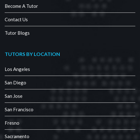
Become A Tutor
Contact Us
Tutor Blogs
TUTORS BY LOCATION
Los Angeles
San Diego
San Jose
San Francisco
Fresno
Sacramento