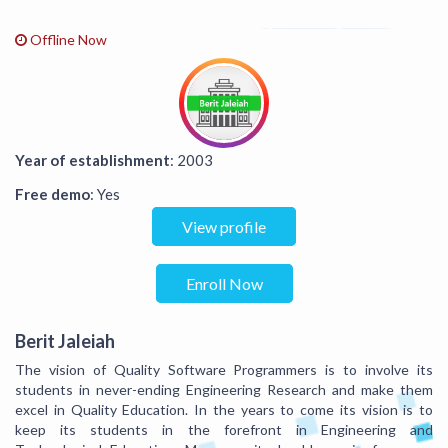
Offline Now
Year of establishment
: 2003
Free demo
: Yes
View profile
Enroll Now
Berit Jaleiah
The vision of Quality Software Programmers is to involve its
students in never-ending Engineering Research and make them
excel in Quality Education. In the years to come its vision is to
keep its students in the forefront in Engineering and