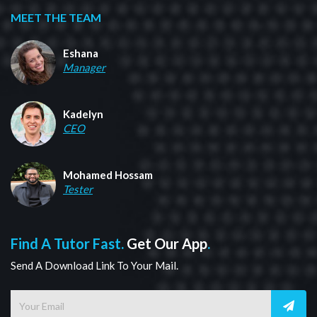
MEET THE TEAM
Eshana
Manager
Kadelyn
CEO
Mohamed Hossam
Tester
Find A Tutor Fast.
Get Our App
.
Send A Download Link To Your Mail.