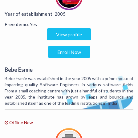
Year of establishment
: 2005
Free demo
: Yes
View profile
Enroll Now
Bebe Esmie
Bebe Esmie was established in the year 2005 with a prime motto of
imparting quality Software Engineers in various software fields
From a small coaching centre with just a handful of students in the
year 2005, the institute has grown by leaps and bounds and
established itself as one of the leading institutions in India
Offline Now