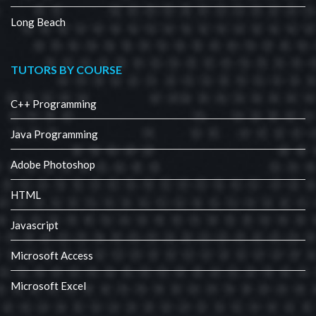
Long Beach
TUTORS BY COURSE
C++ Programming
Java Programming
Adobe Photoshop
HTML
Javascript
Microsoft Access
Microsoft Excel