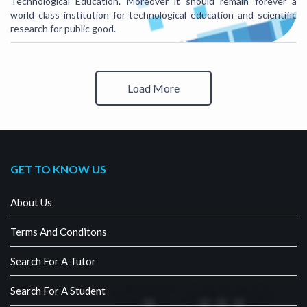
Technological Education. Moreover it should remain forever a
world class institution for technological education and scientific
research for public good.
Load More
GET TO KNOW US
About Us
Terms And Conditons
Search For A Tutor
Search For A Student