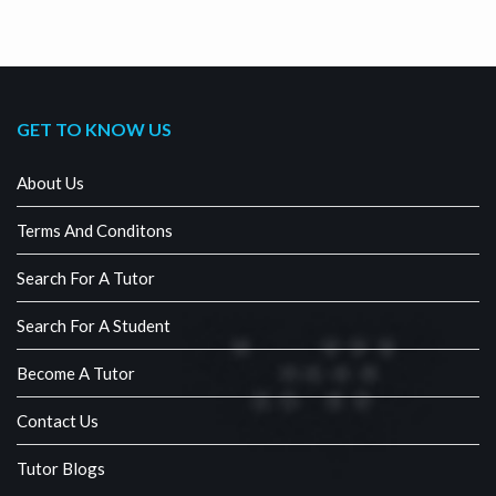
GET TO KNOW US
About Us
Terms And Conditons
Search For A Tutor
Search For A Student
Become A Tutor
Contact Us
Tutor Blogs