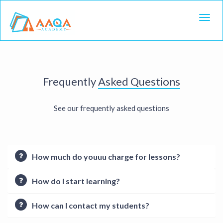
Toggl
Frequently
Asked Questions
See our frequently asked questions
How much do youuu charge for lessons?
How do I start learning?
How can I contact my students?