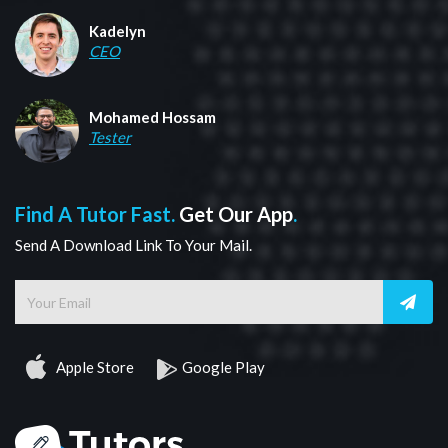
Kadelyn
CEO
Mohamed Hossam
Tester
Find A Tutor Fast.
Get Our App
.
Send A Download Link To Your Mail.
Apple Store
Google Play