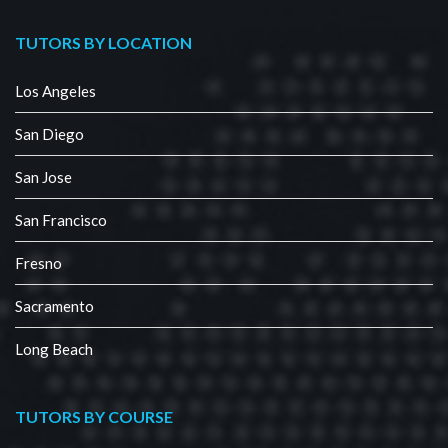
TUTORS BY LOCATION
Los Angeles
San Diego
San Jose
San Francisco
Fresno
Sacramento
Long Beach
TUTORS BY COURSE