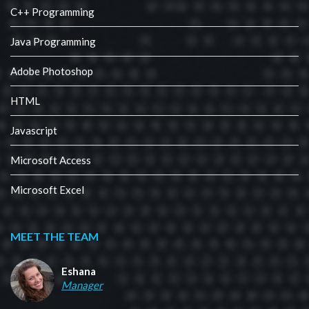
C++ Programming
Java Programming
Adobe Photoshop
HTML
Javascript
Microsoft Access
Microsoft Excel
MEET THE TEAM
Eshana
Manager