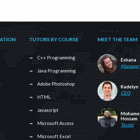
CATION
TUTORS BY COURSE
MEET THE TEAM
C++ Programming
Eshana
Manager
Java Programming
Adobe Photoshop
Kadelyn
CEO
HTML
Javascript
Mohame
Hossam
Microsoft Access
Tester
Microsoft Excel