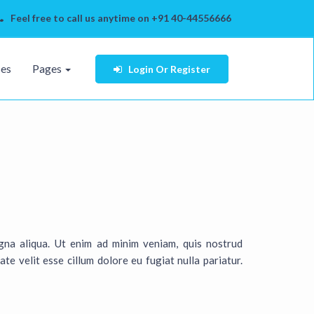
Feel free to call us anytime on +91 40-44556666
ses
Pages
Login
Or Register
gna aliqua. Ut enim ad minim veniam, quis nostrud
te velit esse cillum dolore eu fugiat nulla pariatur.