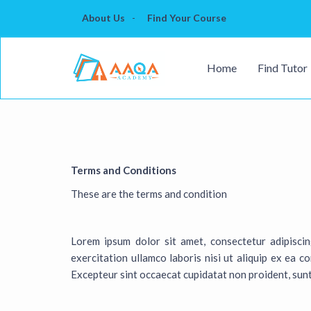
About Us
Find Your Course
Home
Find Tutor
Terms and Conditions
These are the terms and condition
Lorem ipsum dolor sit amet, consectetur adipisci
exercitation ullamco laboris nisi ut aliquip ex ea c
Excepteur sint occaecat cupidatat non proident, sunt 