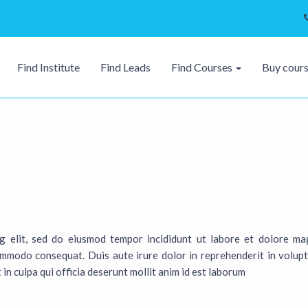
Find Institute
Find Leads
Find Courses
Buy cour
ng elit, sed do eiusmod tempor incididunt ut labore et dolore ma
ommodo consequat. Duis aute irure dolor in reprehenderit in volupta
in culpa qui officia deserunt mollit anim id est laborum