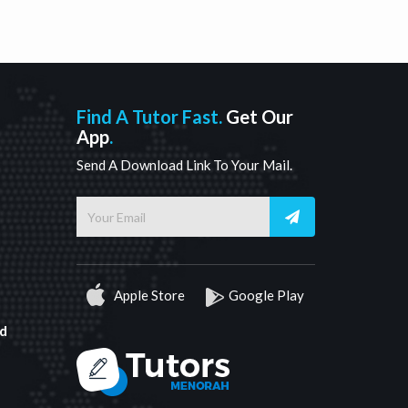
Find A Tutor Fast.
Get Our
App
.
Send A Download Link To Your Mail.
Apple Store
Google Play
d