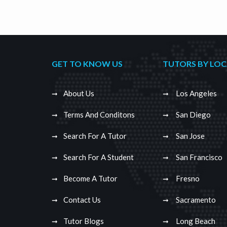
GET TO KNOW US
TUTORS BY LO
About Us
Los Angeles
Terms And Conditons
San Diego
Search For A Tutor
San Jose
Search For A Student
San Francisco
Become A Tutor
Fresno
Contact Us
Sacramento
Tutor Blogs
Long Beach