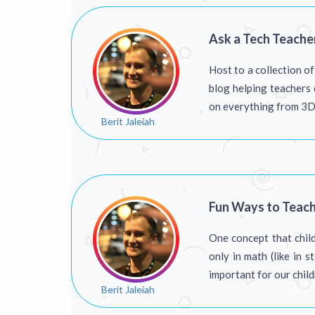
Ask a Tech Teache
Host to a collection o
blog helping teachers 
on everything from 3D p
Berit Jaleiah
Fun Ways to Teac
One concept that child
only in math (like in 
important for our chil
Berit Jaleiah