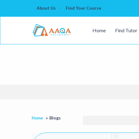
About Us
Find Your Course
Home
Find Tutor
Blogs
Home