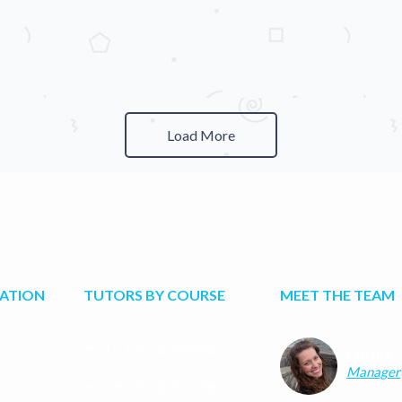
Load More
CATION
TUTORS BY COURSE
MEET THE TEAM
C++ Programming
Eshana
Manager
Java Programming