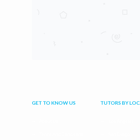
GET TO KNOW US
TUTORS BY LO
About Us
Los Angeles
Terms And Conditons
San Diego