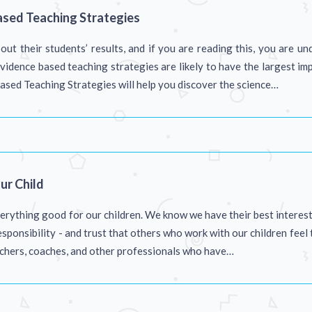
ased Teaching Strategies
ut their students’ results, and if you are reading this, you are u
idence based teaching strategies are likely to have the largest imp
sed Teaching Strategies will help you discover the science…
ur Child
erything good for our children. We know we have their best interests 
esponsibility - and trust that others who work with our children feel
achers, coaches, and other professionals who have…