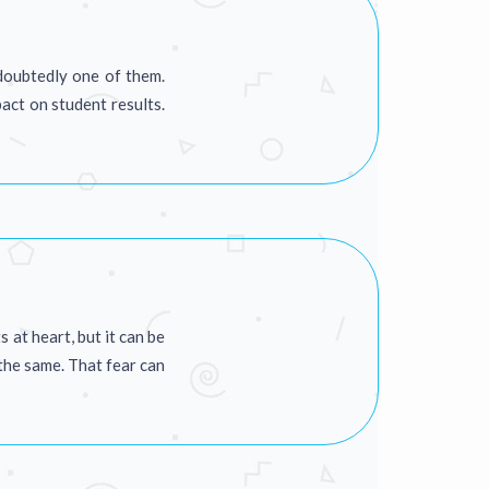
ndoubtedly one of them.
act on student results.
at heart, but it can be
 the same. That fear can