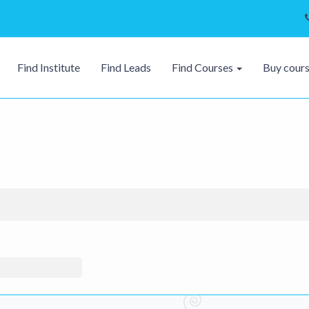
Find Institute
Find Leads
Find Courses
Buy cour