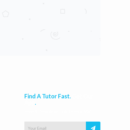
Find A Tutor Fast.
Get Our
App
.
Send A Download Link To Your Mail.