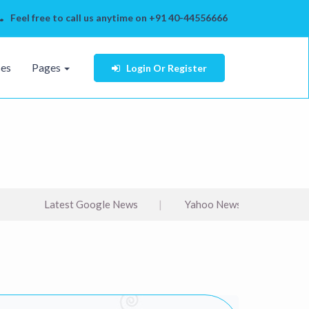
Feel free to call us anytime on +91 40-44556666
ses
Pages
Login
Or Register
Latest Google News
Yahoo News
bbc arabi