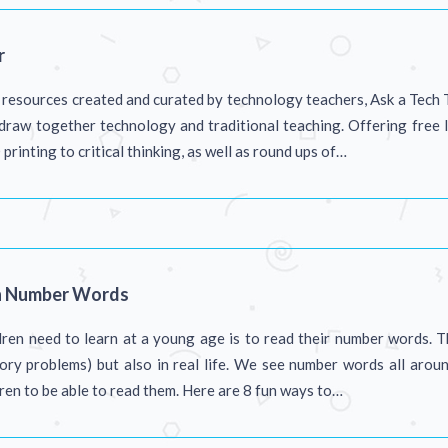
r
f resources created and curated by technology teachers, Ask a Tech 
draw together technology and traditional teaching. Offering free 
rinting to critical thinking, as well as round ups of…
h Number Words
ren need to learn at a young age is to read their number words. T
story problems) but also in real life. We see number words all aroun
dren to be able to read them. Here are 8 fun ways to…