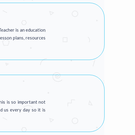
Teacher is an education
lesson plans, resources
his is so important not
d us every day so it is