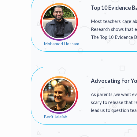
Top 10 Evidence B
Most teachers care abo
Research shows that ev
The Top 10 Evidence Ba
Mohamed Hossam
Advocating For Yo
As parents, we want ev
scary to release that r
lead us to question te
Berit Jaleiah