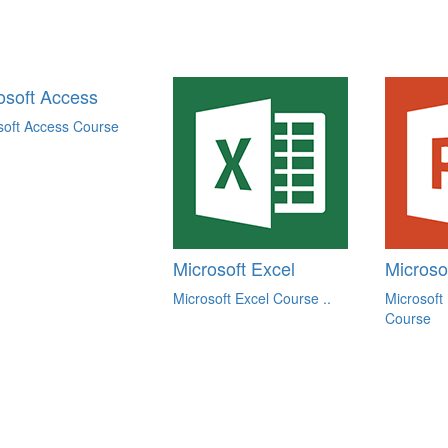
osoft Access
soft Access Course
Microsoft Excel
Microso
Microsoft Excel Course ..
Microsoft
Course