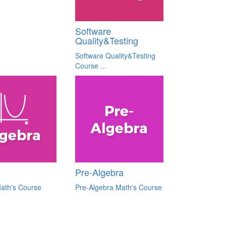
Software
Quality&Testing
Software Quality&Testing
Course ...
Pre-Algebra
ath's Course
Pre-Algebra Math's Course