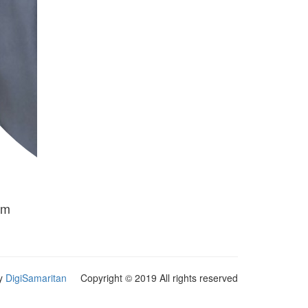
am
y
DigiSamaritan
Copyright © 2019 All rights reserved