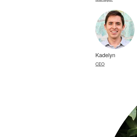
Kadelyn
CEO