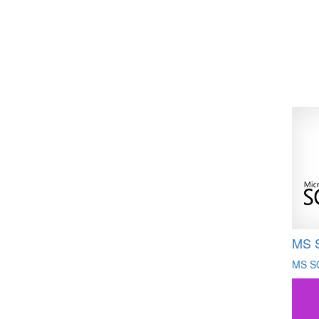
MS 
MS S