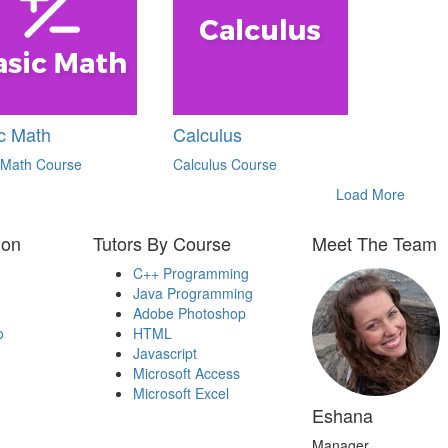
c Math
Calculus
 Math Course
Calculus Course
Load More
ion
Tutors By Course
Meet The Team
C++ Programming
Java Programming
Adobe Photoshop
o
HTML
Javascript
Microsoft Access
Microsoft Excel
Eshana
Manager