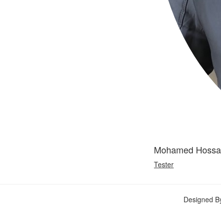
Mohamed Hoss
Tester
Designed B