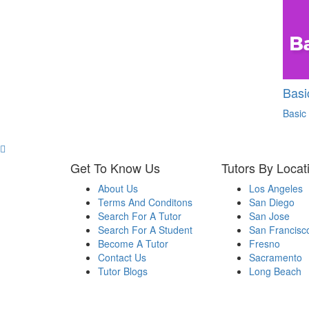
Basi
Basic
Get To Know Us
Tutors By Locat
About Us
Los Angeles
Terms And Conditons
San Diego
Search For A Tutor
San Jose
Search For A Student
San Francisc
Become A Tutor
Fresno
Contact Us
Sacramento
Tutor Blogs
Long Beach