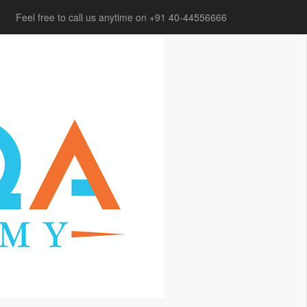
Feel free to call us anytime on +91 40-44556666