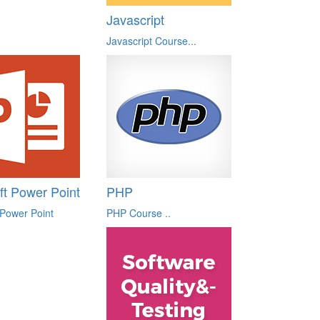
Javascript
Javascript Course...
ft Power Point
PHP
 Power Point
PHP Course ..