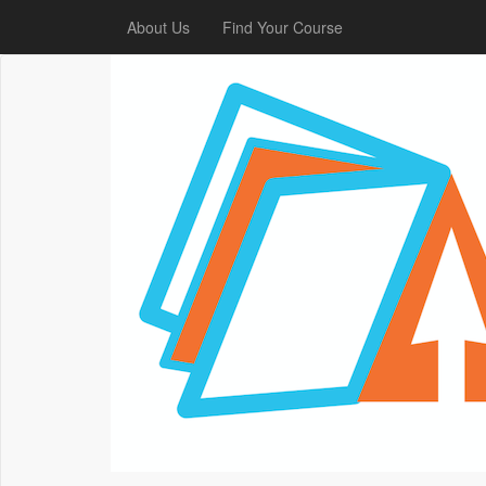
About Us
Find Your Course