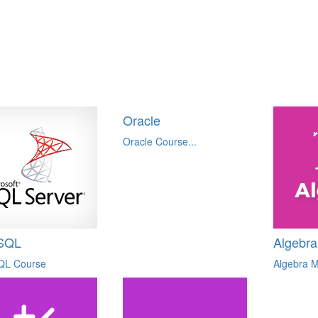
Oracle
Oracle Course...
SQL
Algebra
QL Course
Algebra M