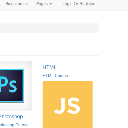
Buy courses
Pages
Login
Or Register
HTML
HTML Course
Photoshop
otoshop Course