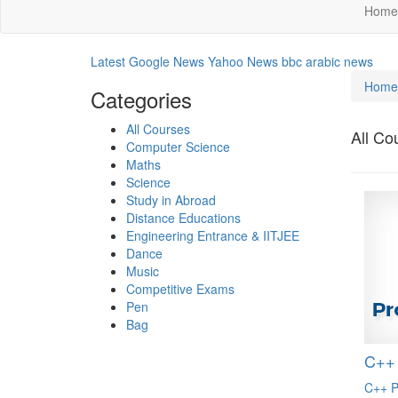
Home
Latest Google News
Yahoo News
bbc arabic news
Home
Categories
All Courses
All Co
Computer Science
Maths
Science
Study in Abroad
Distance Educations
Engineering Entrance & IITJEE
Dance
Music
Competitive Exams
Pen
Bag
C++
C++ P