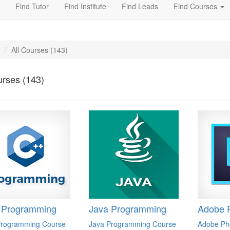
Find Tutor
Find Institute
Find Leads
Find Courses
All Courses (143)
urses (143)
 Programming
Java Programming
Adobe 
rogramming Course
Java Programming Course
Adobe Ph