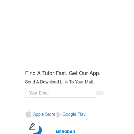
Find A Tutor Fast.
Get Our App
.
Send A Download Link To Your Mail.
Apple Store
Google Play