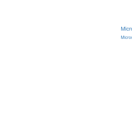
Micr
Micro